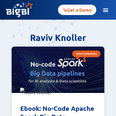
Get a Demo
Raviv Knoller
WHITEPAPERS
Ebook: No-Code Apache