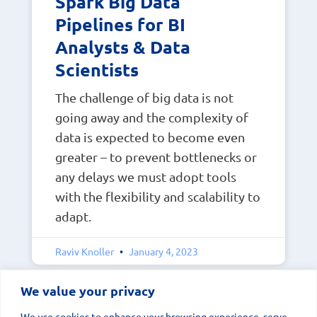
Spark Big Data
Pipelines for BI
Analysts & Data
Scientists
The challenge of big data is not
going away and the complexity of
data is expected to become even
greater – to prevent bottlenecks or
any delays we must adopt tools
with the flexibility and scalability to
adapt.
Raviv Knoller
January 4, 2023
We value your privacy
We use cookies to enhance your browsing experience, serve